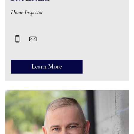
Home Inspector
Learn More