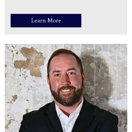
Learn More