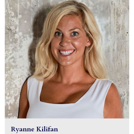
Ryanne Kilifan