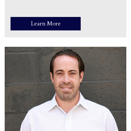
Learn More