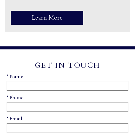
Learn More
GET IN TOUCH
* Name
* Phone
* Email