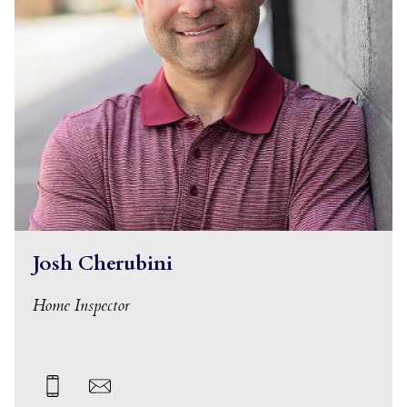
Josh Cherubini
Home Inspector