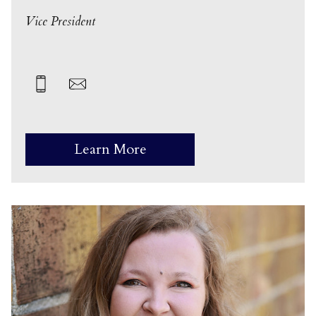
Vice President
Learn More