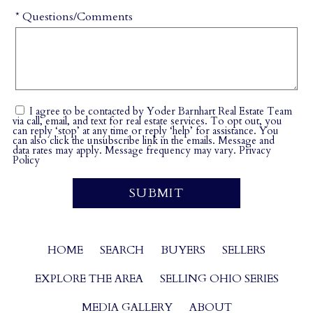
* Questions/Comments
I agree to be contacted by Yoder Barnhart Real Estate Team
via call, email, and text for real estate services. To opt out, you
can reply ‘stop’ at any time or reply ‘help’ for assistance. You
can also click the unsubscribe link in the emails. Message and
data rates may apply. Message frequency may vary.
Privacy
Policy
HOME
SEARCH
BUYERS
SELLERS
EXPLORE THE AREA
SELLING OHIO SERIES
MEDIA GALLERY
ABOUT