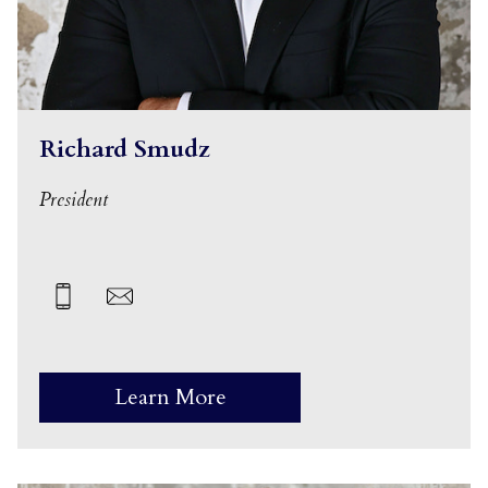
Richard Smudz
President
Learn More