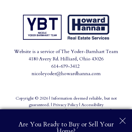
Website is a service of The Yoder-Barnhart Team
4180 Avery Rd. Hilliard, Ohio 43026
614-679-3412
nicoleyoder@howardhanna.com
Copyright © 2026 | Information deemed reliable, but not
guaranteed. |
Privacy Policy
|
Accessibility
Real Estate Web Design
by
Dakno Marketing
.
Are You Ready to Buy or Sell Your
Home?