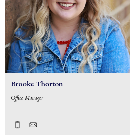
Brooke Thorton
Office Manager