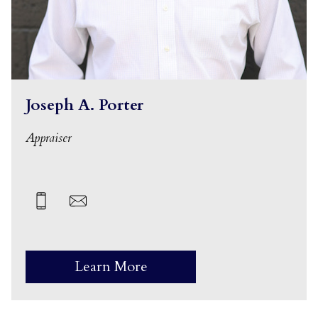
Joseph A. Porter
Appraiser
Learn More