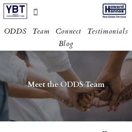
ODDS
Team
Connect
Testimonials
Blog
Meet the ODDS Team