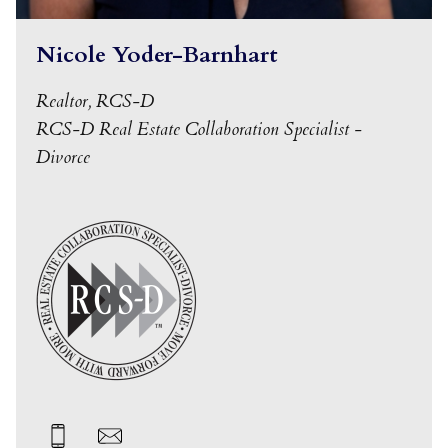
Nicole Yoder-Barnhart
Realtor, RCS-D
RCS-D Real Estate Collaboration Specialist -
Divorce