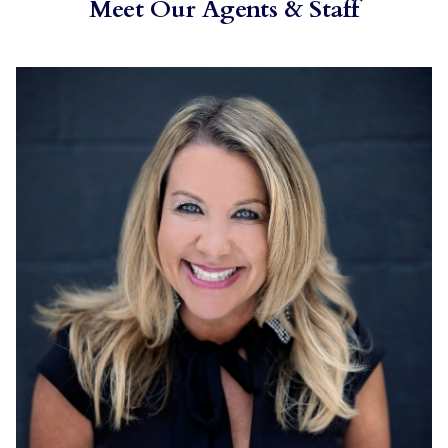
Meet Our Agents & Staff