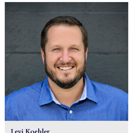
Levi Koehler