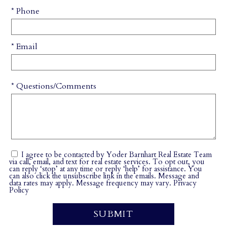
* Phone
* Email
* Questions/Comments
I agree to be contacted by Yoder Barnhart Real Estate Team
via call, email, and text for real estate services. To opt out, you
can reply ‘stop’ at any time or reply ‘help’ for assistance. You
can also click the unsubscribe link in the emails. Message and
data rates may apply. Message frequency may vary.
Privacy
Policy