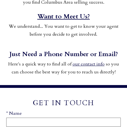
you find Columbus Area selling success.
Want to Meet Us?
We understand... You want to get to know your agent
before you decide to get involved.
Just Need a Phone Number or Email?
Here's a quick way to find all of
our contact info
so you
can choose the best way for you to reach us directly!
GET IN TOUCH
* Name