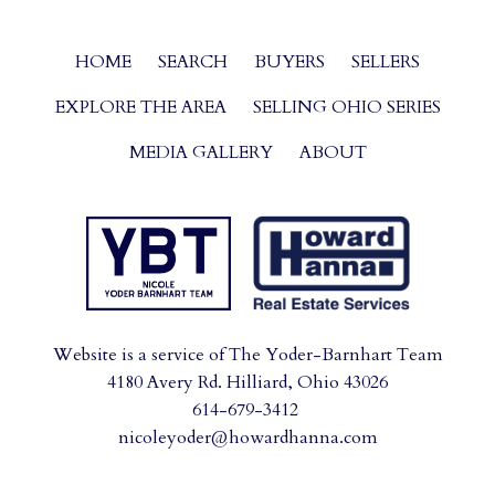
HOME
SEARCH
BUYERS
SELLERS
EXPLORE THE AREA
SELLING OHIO SERIES
MEDIA GALLERY
ABOUT
Website is a service of The Yoder-Barnhart Team
4180 Avery Rd. Hilliard, Ohio 43026
614-679-3412
nicoleyoder@howardhanna.com