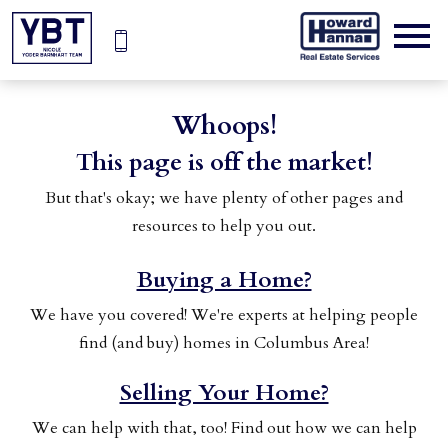
Open main menu
Whoops!
This page is off the market!
But that's okay; we have plenty of other pages and
resources to help you out.
Buying a Home?
We have you covered! We're experts at helping people
find (and buy) homes in Columbus Area!
Selling Your Home?
We can help with that, too! Find out how we can help