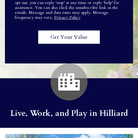
opt out, you can reply ‘stop’ at any time or reply ‘help’ for
assistance. You can also click the unsubscribe link in the
emails. Message and data rates may apply. Message
frequency may vary.
Privacy Policy
Live, Work, and Play in Hilliard