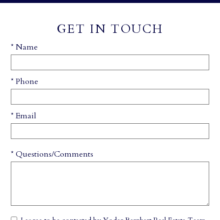
GET IN TOUCH
* Name
* Phone
* Email
* Questions/Comments