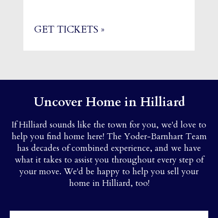
GET TICKETS »
Uncover Home in Hilliard
If Hilliard sounds like the town for you, we'd love to
help you find home here! The Yoder-Barnhart Team
has decades of combined experience, and we have
what it takes to assist you throughout every step of
your move. We'd be happy to help you sell your
home in Hilliard, too!