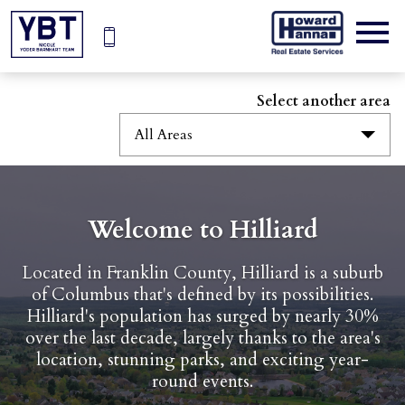
Open main menu
Select another area
All Areas
Welcome to Hilliard
Located in Franklin County, Hilliard is a suburb
of Columbus that's defined by its possibilities.
Hilliard's population has surged by nearly 30%
over the last decade, largely thanks to the area's
location, stunning parks, and exciting year-
round events.