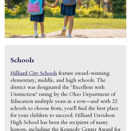
Schools
Hilliard City Schools
feature award-winning
elementary, middle, and high schools. The
district was designated the "Excellent with
Distinction" rating by the Ohio Department of
Education multiple years in a row—and with 22
schools to choose from, you'll find the best place
for your children to succeed. Hilliard Davidson
High School has been the recipient of many
honors, including the Kennedy Center Award for