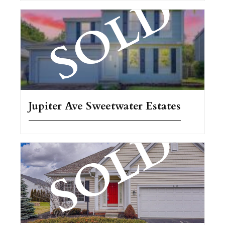
Jupiter Ave Sweetwater Estates