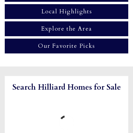
Local Highlights
Explore the Area
Our Favorite Picks
Search Hilliard Homes for Sale