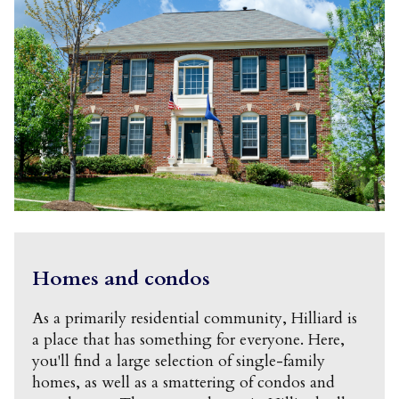
Homes and condos
As a primarily residential community, Hilliard is
a place that has something for everyone. Here,
you'll find a large selection of single-family
homes, as well as a smattering of condos and