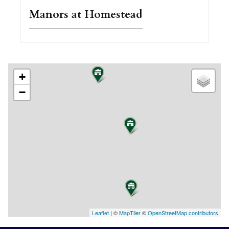
Manors at Homestead
+
−
Leaflet
| ©
MapTiler
©
OpenStreetMap contributors