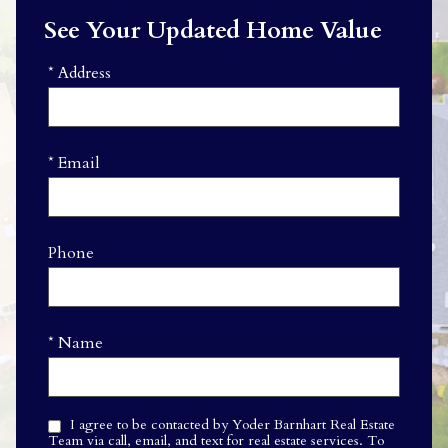
See Your Updated Home Value
* Address
* Email
Phone
* Name
I agree to be contacted by Yoder Barnhart Real Estate
Team via call, email, and text for real estate services. To