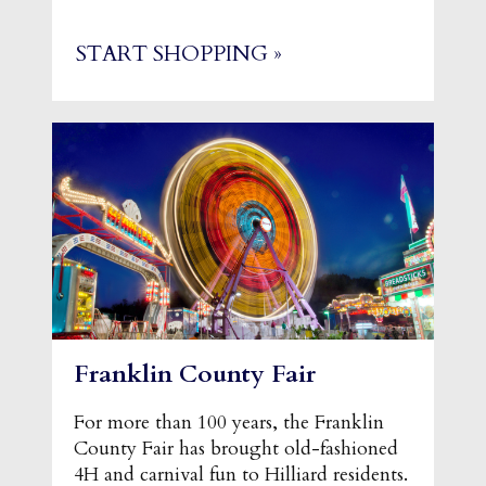
START SHOPPING »
Franklin County Fair
For more than 100 years, the Franklin
County Fair has brought old-fashioned
4H and carnival fun to Hilliard residents.