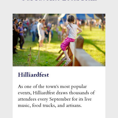
Hilliardfest
As one of the town's most popular
events, Hilliardfest draws thousands of
attendees every September for its live
music, food trucks, and artisans.