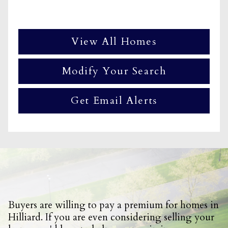
View All Homes
Modify Your Search
Get Email Alerts
Buyers are willing to pay a premium for homes in
Hilliard. If you are even considering selling your