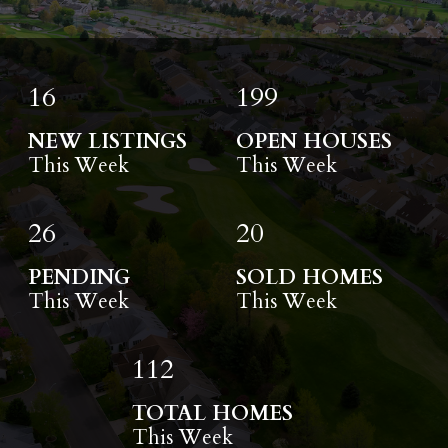
16
199
NEW LISTINGS
OPEN HOUSES
This Week
This Week
26
20
PENDING
SOLD HOMES
This Week
This Week
112
TOTAL HOMES
This Week