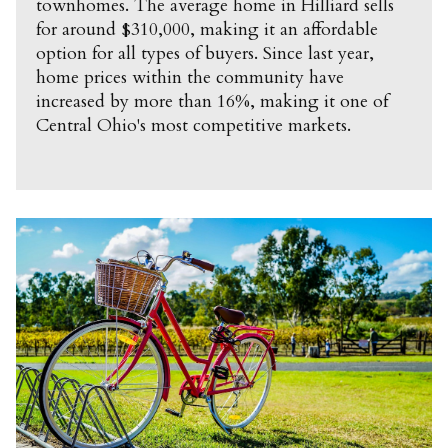
townhomes. The average home in Hilliard sells
for around $310,000, making it an affordable
option for all types of buyers. Since last year,
home prices within the community have
increased by more than 16%, making it one of
Central Ohio's most competitive markets.