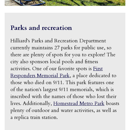
Parks and recreation
Hilliard's Parks and Recreation Department
currently maintains 27 parks for public use, so
there are plenty of spots for you to explore! The
city also sponsors local pools and fitness
activities. One of our favorite spots is
First
Responders Memorial Park
, a place dedicated to
those who died on 9/11. This park features one
of the nation's largest 9/11 memorials, which is
inscribed with the names of those who lost their
lives. Additionally,
Homestead Metro Park
boasts
plenty of outdoor and water activities, as well as
a replica train station.