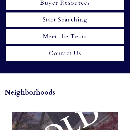
Buyer Resources
Start Searching
Meet the Team
Contact Us
Neighborhoods