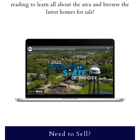
reading to learn all about the area and browse the
latest homes for sale!
Need to Sell?