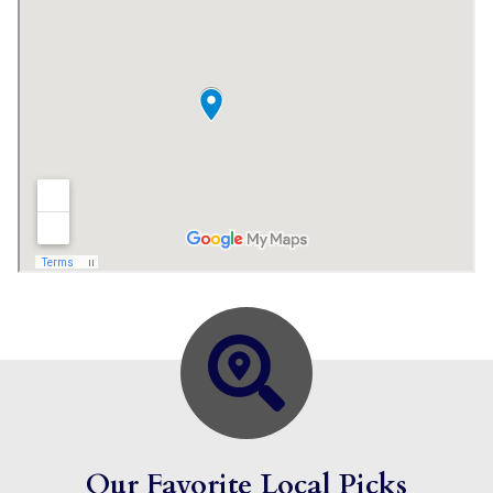
Our Favorite Local Picks