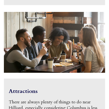
Attractions
There are always plenty of things to do near
Hilliard, especially considering Columbus is less