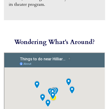
its theater program.
Wondering What's Around?