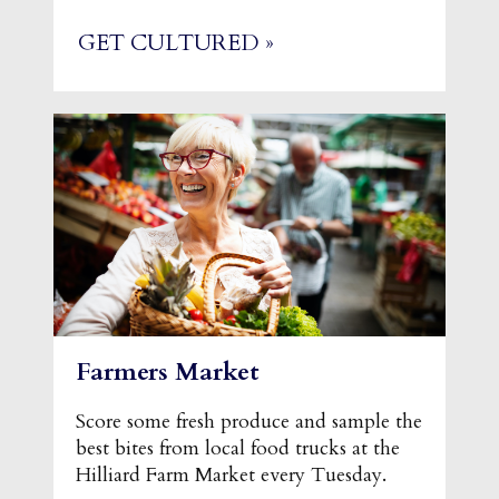
GET CULTURED »
Farmers Market
Score some fresh produce and sample the
best bites from local food trucks at the
Hilliard Farm Market every Tuesday.