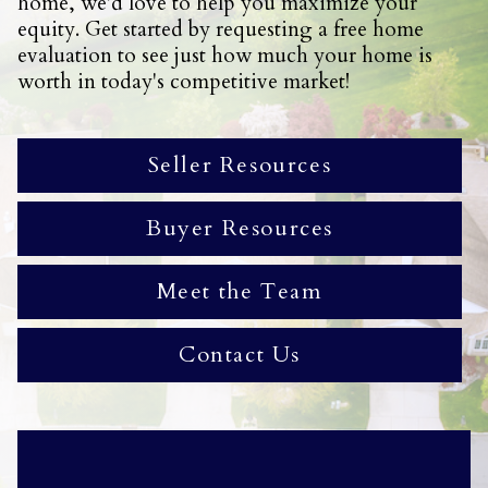
home, we'd love to help you maximize your
equity. Get started by requesting a free home
evaluation to see just how much your home is
worth in today's competitive market!
Seller Resources
Buyer Resources
Meet the Team
Contact Us