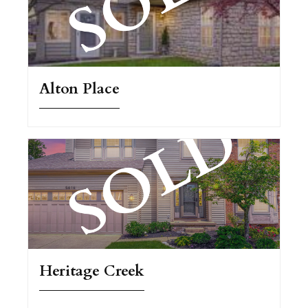
Alton Place
Heritage Creek