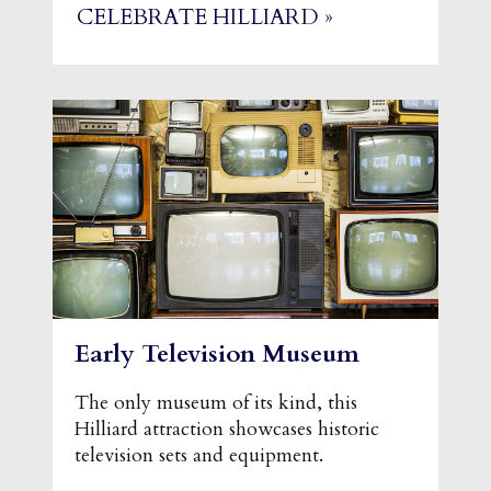
CELEBRATE HILLIARD »
Early Television Museum
The only museum of its kind, this
Hilliard attraction showcases historic
television sets and equipment.