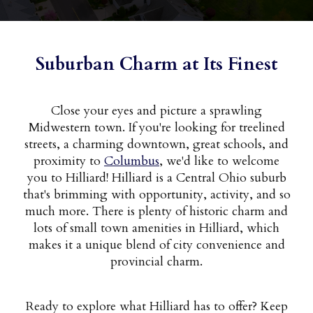
Suburban Charm at Its Finest
Close your eyes and picture a sprawling
Midwestern town. If you're looking for treelined
streets, a charming downtown, great schools, and
proximity to
Columbus
, we'd like to welcome
you to Hilliard! Hilliard is a Central Ohio suburb
that's brimming with opportunity, activity, and so
much more. There is plenty of historic charm and
lots of small town amenities in Hilliard, which
makes it a unique blend of city convenience and
provincial charm.
Ready to explore what Hilliard has to offer? Keep