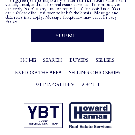
I agree to be contacted by Yoder Barnhart Real Estate Team
via call, email, and text for real estate services. To opt out, you
can reply ‘stop’ at any time or reply ‘help’ for assistance. You
can also click the unsubscribe link in the emails. Message and
data rates may apply. Message frequency may vary.
Privacy
Policy
HOME
SEARCH
BUYERS
SELLERS
EXPLORE THE AREA
SELLING OHIO SERIES
MEDIA GALLERY
ABOUT