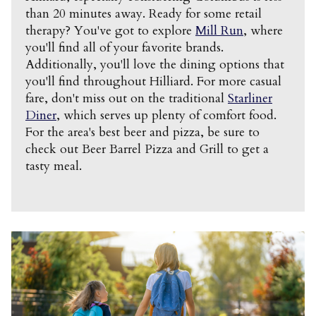
than 20 minutes away. Ready for some retail
therapy? You've got to explore
Mill Run
, where
you'll find all of your favorite brands.
Additionally, you'll love the dining options that
you'll find throughout Hilliard. For more casual
fare, don't miss out on the traditional
Starliner
Diner
, which serves up plenty of comfort food.
For the area's best beer and pizza, be sure to
check out Beer Barrel Pizza and Grill to get a
tasty meal.