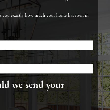
ells you exactly how much your home has risen in
ld we send your