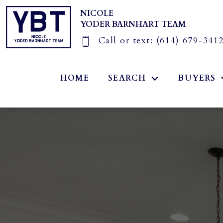
NICOLE
YODER BARNHART TEAM
Call or text:
(614) 679-341
HOME
SEARCH
BUYERS