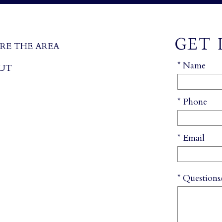
GET 
RE THE AREA
* Name
UT
* Phone
* Email
* Question