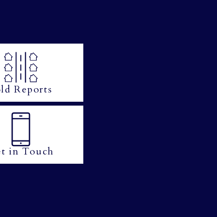
ld Reports
t in Touch