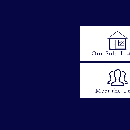
Our Sold Lis
Meet the T