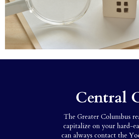
Central 
The Greater Columbus real 
capitalize on your hard-ea
can always contact the Yo