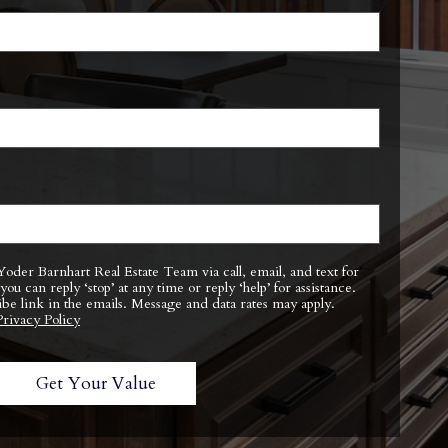
ibe link in the emails. Message and data rates may apply.
Privacy Policy