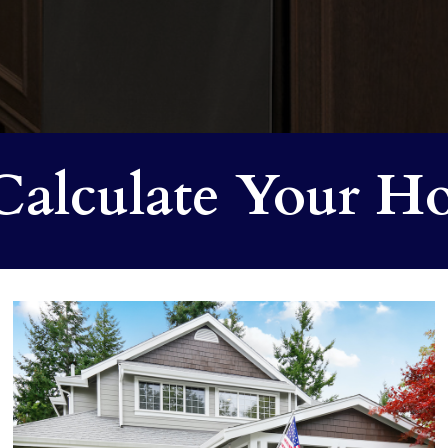
alculate Your Ho