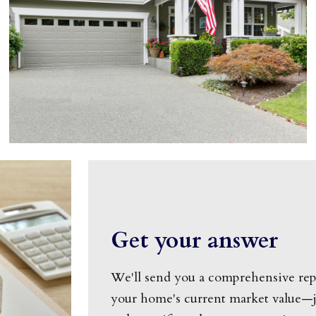
Get your answer
We'll send you a comprehensive rep
your home's current market value—ju