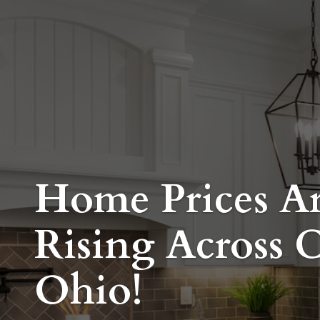
Home Prices A
Rising Across C
Ohio!