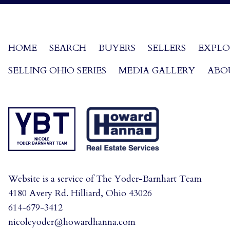
HOME
SEARCH
BUYERS
SELLERS
EXPLO
SELLING OHIO SERIES
MEDIA GALLERY
ABO
Website is a service of The Yoder-Barnhart Team
4180 Avery Rd. Hilliard, Ohio 43026
614-679-3412
nicoleyoder@howardhanna.com