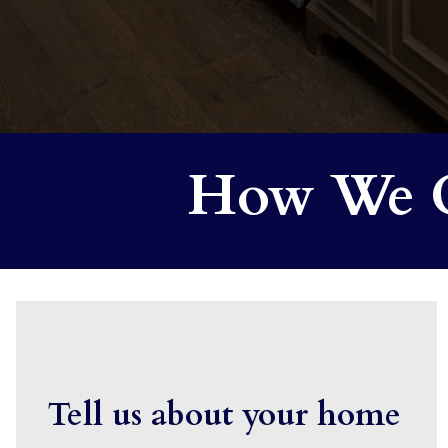
How We C
Tell us about your home