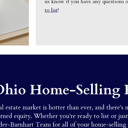
us know if you have any questions 
to list
!
Ohio Home-Selling 
estate market is hotter than ever, and there's 
rned equity. Whether you're ready to list or jus
der-Barnhart Team for all of your home-selling