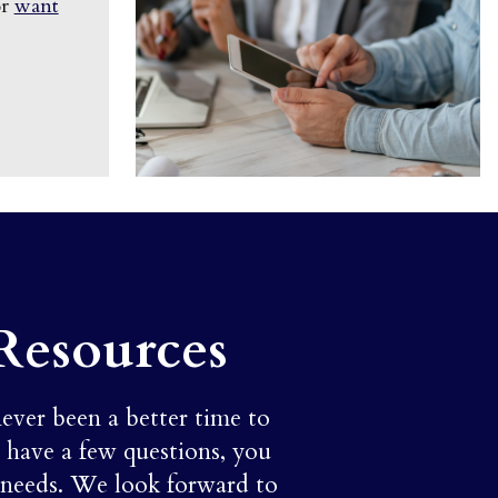
or
want
Resources
never been a better time to
t have a few questions, you
 needs. We look forward to