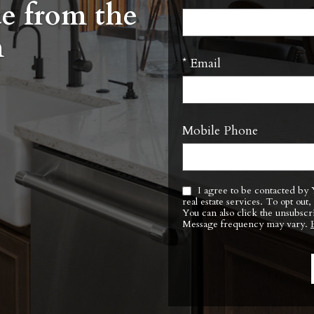
ue from the
m
* Email
Mobile Phone
I agree to be contacted by Yoder Barnhart Real Estate Team via call, email, and text for
real estate services. To opt out, you can reply ‘stop’ at any time or reply ‘help’ for assistance.
You can also click the unsubscr
Message frequency may vary.