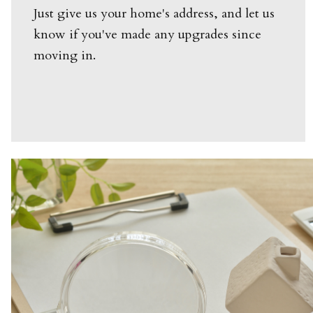
Just give us your home's address, and let us
know if you've made any upgrades since
moving in.