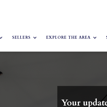
2
SELLERS
EXPLORE THE AREA
Your update