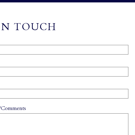
IN TOUCH
s/Comments