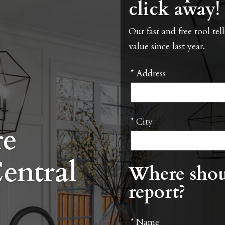
click away!
Our fast and free tool t
value since last year.
* Address
* City
re
entral
Where shou
report?
* Name