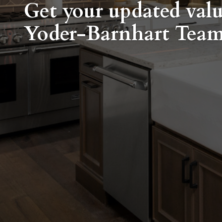
Get your updated val
Yoder-Barnhart Tea