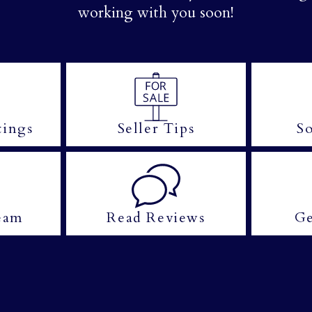
working with you soon!
tings
Seller Tips
So
eam
Read Reviews
Ge