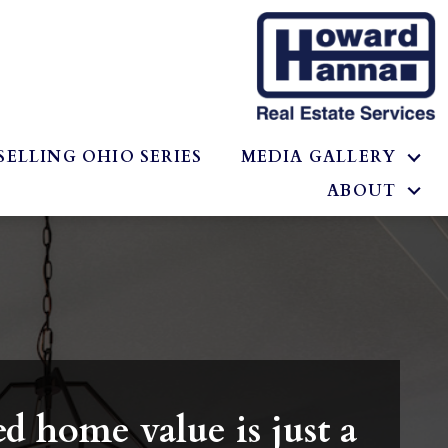
SELLING OHIO SERIES
MEDIA GALLERY
ABOUT
d home value is just a