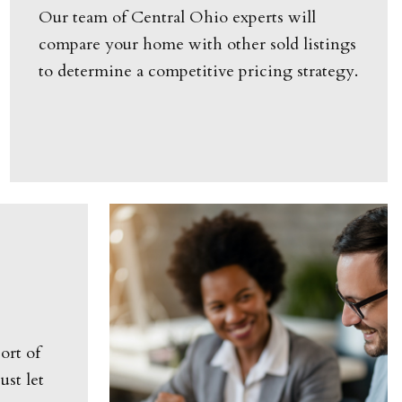
Our team of Central Ohio experts will
compare your home with other sold listings
to determine a competitive pricing strategy.
ort of
st let