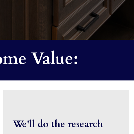
me Value:
We'll do the research