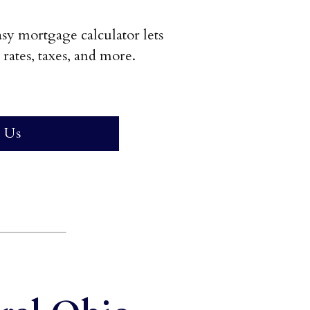
y mortgage calculator lets
rates, taxes, and more.
 Us