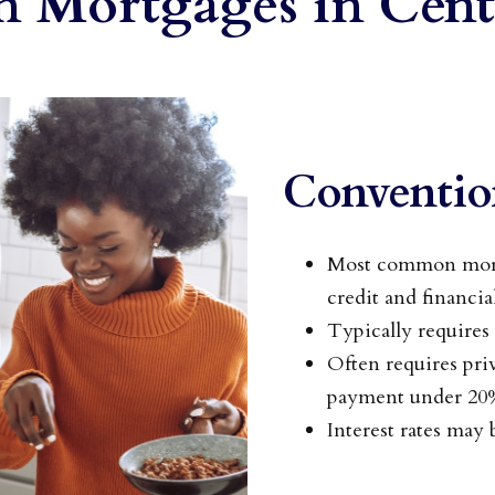
Mortgages in Cent
Conventio
Most common mortg
credit and financia
Typically require
Often requires pr
payment under 20
Interest rates may b