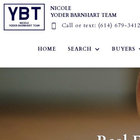
NICOLE
YODER BARNHART TEAM
Call or text:
(614) 679-341
HOME
SEARCH
BUYERS