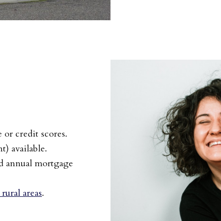
or credit scores.
) available.
nd annual mortgage
rural areas
.