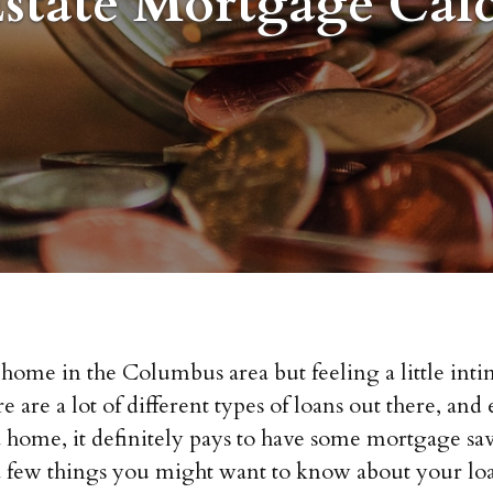
Estate Mortgage Calc
ome in the Columbus area but feeling a little int
 are a lot of different types of loans out there, an
home, it definitely pays to have some mortgage sav
a few things you might want to know about your loa