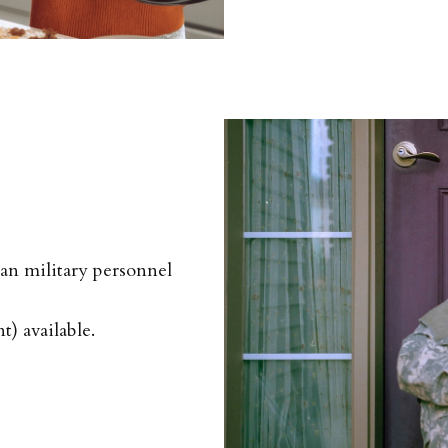
eran military personnel
) available.