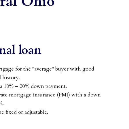
ral Ohio
nal loan
age for the "average" buyer with good
l history.
s a 10% – 20% down payment.
ivate mortgage insurance (PMI) with a down
%.
e fixed or adjustable.