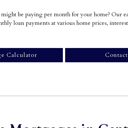
might be paying per month for your home? Our eas
hly loan payments at various home prices, interest 
e Calculator
Contact