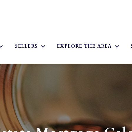
2
SELLERS
EXPLORE THE AREA