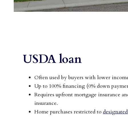
USDA loan
Often used by buyers with lower income 
Up to 100% financing (0% down payment
Requires upfront mortgage insurance a
insurance.
Home purchases restricted to
designated 