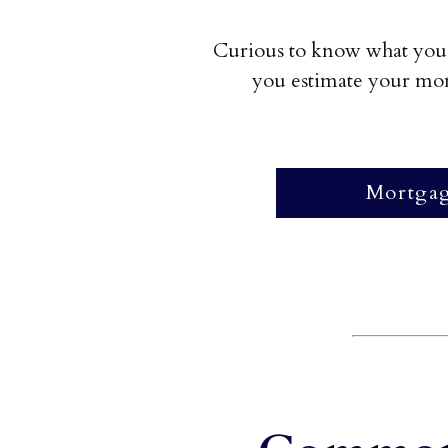
Curious to know what you 
you estimate your mont
Mortgag