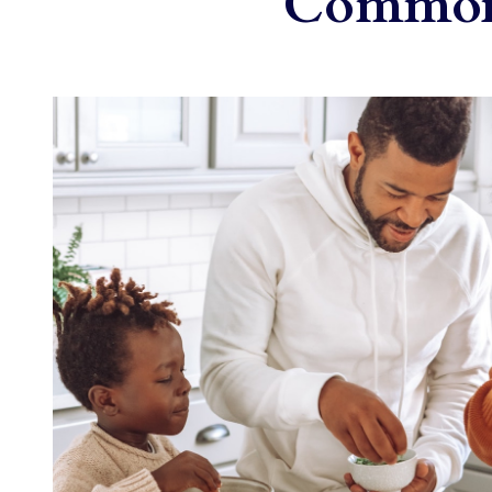
Common 