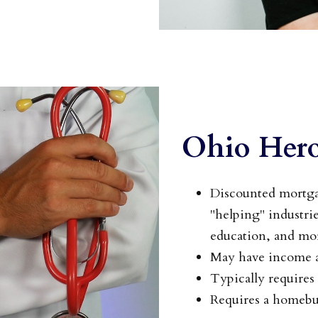
Ohio Hero
Discounted mortgag
"helping" industrie
education, and mo
May have income an
Typically requires 
Requires a homebu