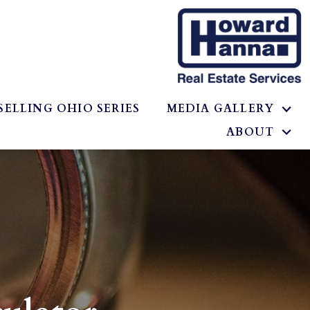
SELLING OHIO SERIES
MEDIA GALLERY
ABOUT