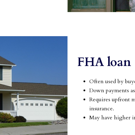
FHA loan
Often used by buye
Down payments as 
Requires upfront 
insurance.
May have higher in