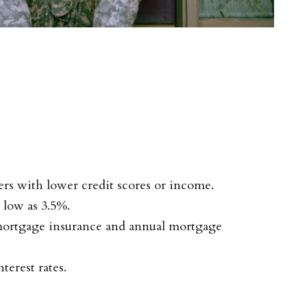
rs with lower credit scores or income.
low as 3.5%.
mortgage insurance and annual mortgage
terest rates.