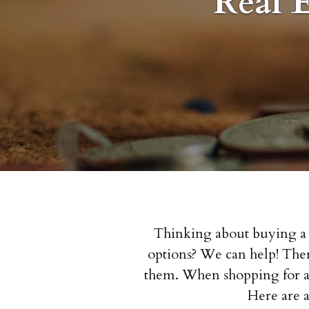
Real 
Thinking about buying a h
options? We can help! There
them. When shopping for a 
Here are 