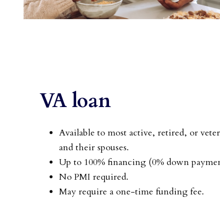
VA loan
Available to most active, retired, or vet
and their spouses.
Up to 100% financing (0% down payment
No PMI required.
May require a one-time funding fee.