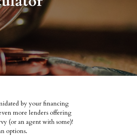
ulator
imidated by your financing
d even more lenders offering
vy (or an agent with some)!
n options.