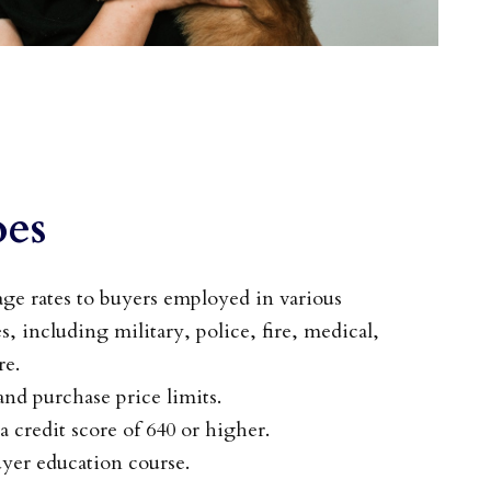
es
e rates to buyers employed in various
s, including military, police, fire, medical,
re.
d purchase price limits.
a credit score of 640 or higher.
yer education course.