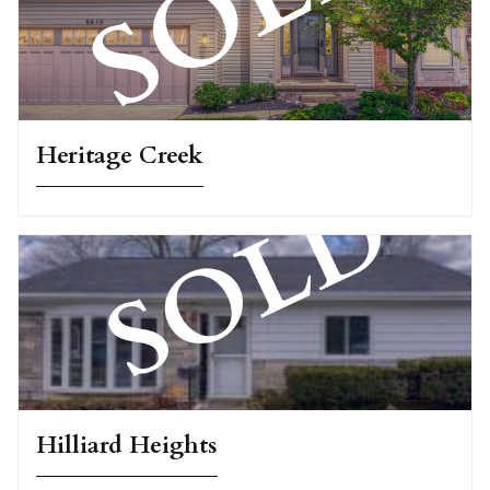
Heritage Creek
Hilliard Heights