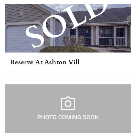
Reserve At Ashton Vill