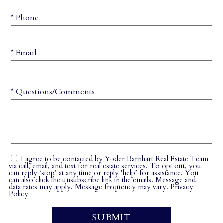
* Phone
* Email
* Questions/Comments
I agree to be contacted by Yoder Barnhart Real Estate Team
via call, email, and text for real estate services. To opt out, you
can reply ‘stop’ at any time or reply ‘help’ for assistance. You
can also click the unsubscribe link in the emails. Message and
data rates may apply. Message frequency may vary.
Privacy
Policy