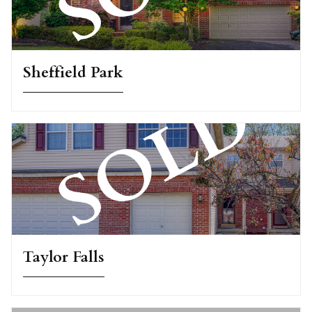
Sheffield Park
Taylor Falls