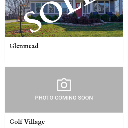
Glenmead
Golf Village