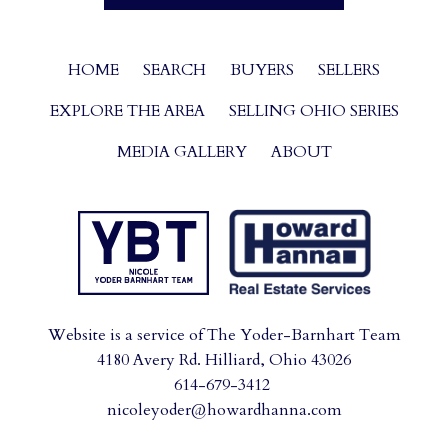
HOME
SEARCH
BUYERS
SELLERS
EXPLORE THE AREA
SELLING OHIO SERIES
MEDIA GALLERY
ABOUT
Website is a service of The Yoder-Barnhart Team
4180 Avery Rd. Hilliard, Ohio 43026
614-679-3412
nicoleyoder@howardhanna.com