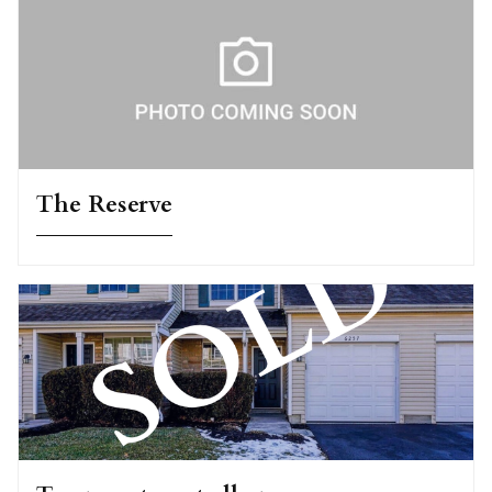
The Reserve