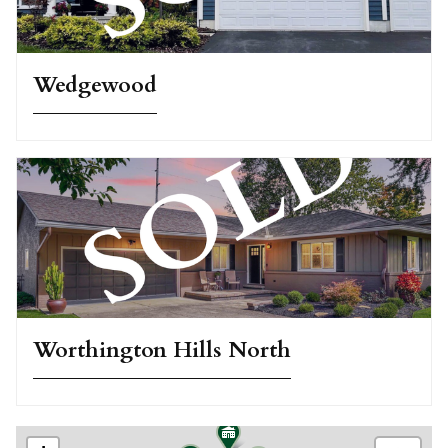
Wedgewood
Worthington Hills North