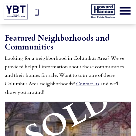
Open main menu
Featured Neighborhoods and
Communities
Looking for a neighborhood in Columbus Area? We've
provided helpful information about these communities
and their homes for sale. Want to tour one of these
Columbus Area neighborhoods?
Contact us
and we'll
show you around!