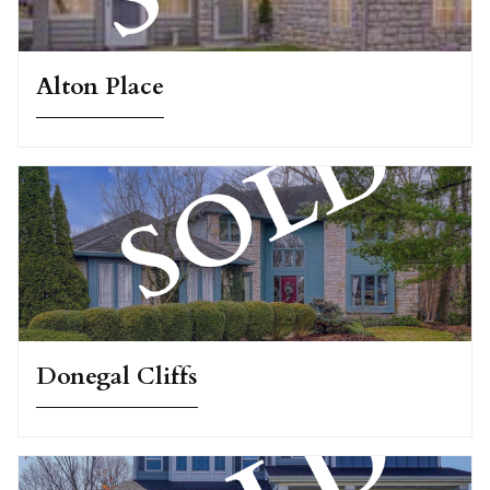
Alton Place
Donegal Cliffs