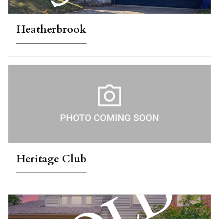
Heatherbrook
Heritage Club