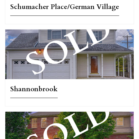
Schumacher Place/German Village
Shannonbrook