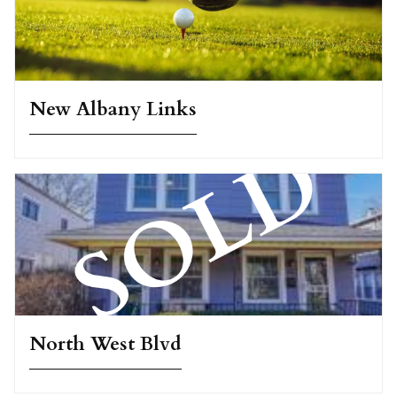
New Albany Links
North West Blvd