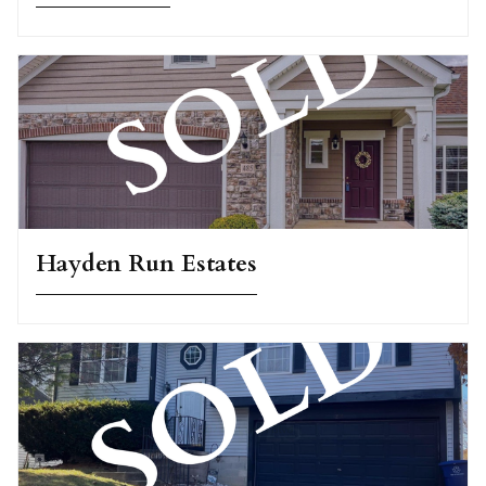
Hayden Run Estates