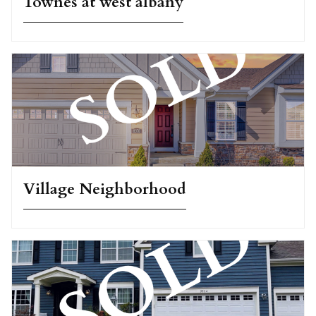
Townes at west albany
Village Neighborhood