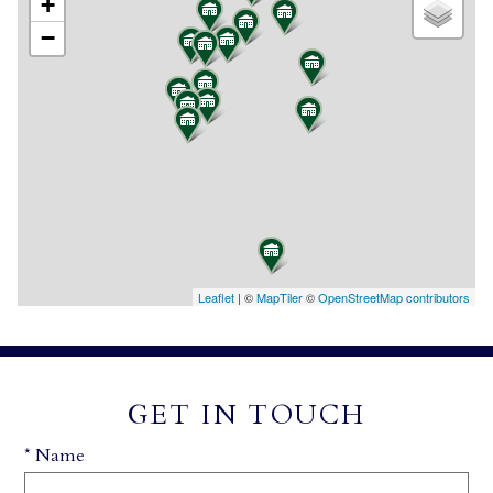
+
−
Leaflet
| ©
MapTiler
©
OpenStreetMap contributors
GET IN TOUCH
* Name