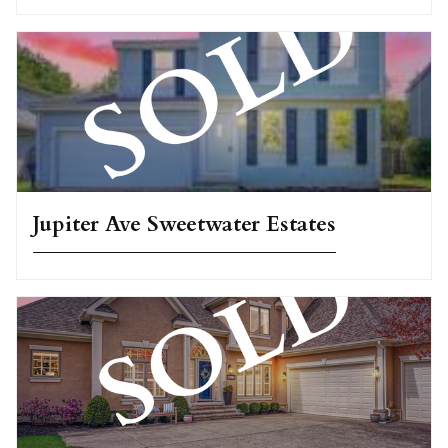
Jupiter Ave Sweetwater Estates