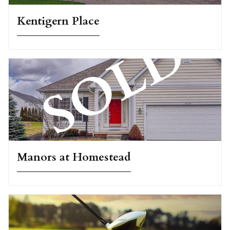
Kentigern Place
Manors at Homestead