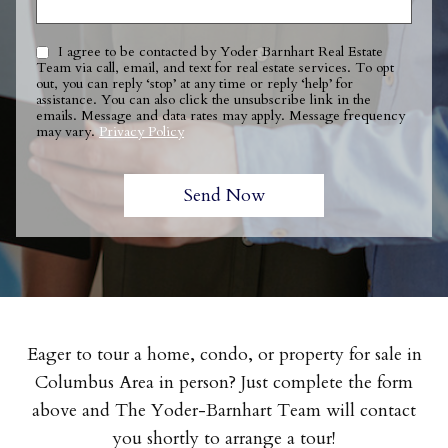
I agree to be contacted by Yoder Barnhart Real Estate
Team via call, email, and text for real estate services. To opt
out, you can reply ‘stop’ at any time or reply ‘help’ for
assistance. You can also click the unsubscribe link in the
emails. Message and data rates may apply. Message frequency
may vary.
Privacy Policy
Eager to tour a home, condo, or property for sale in
Columbus Area in person? Just complete the form
above and The Yoder-Barnhart Team will contact
you shortly to arrange a tour!