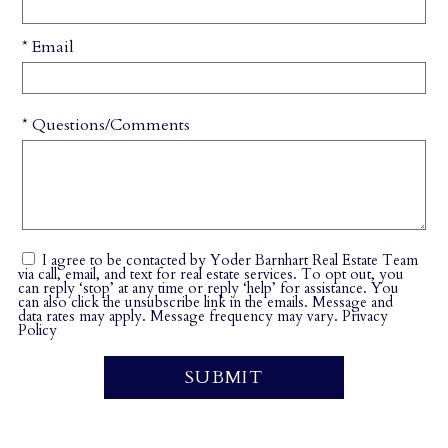
* Email
* Questions/Comments
I agree to be contacted by Yoder Barnhart Real Estate Team
via call, email, and text for real estate services. To opt out, you
can reply ‘stop’ at any time or reply ‘help’ for assistance. You
can also click the unsubscribe link in the emails. Message and
data rates may apply. Message frequency may vary.
Privacy
Policy