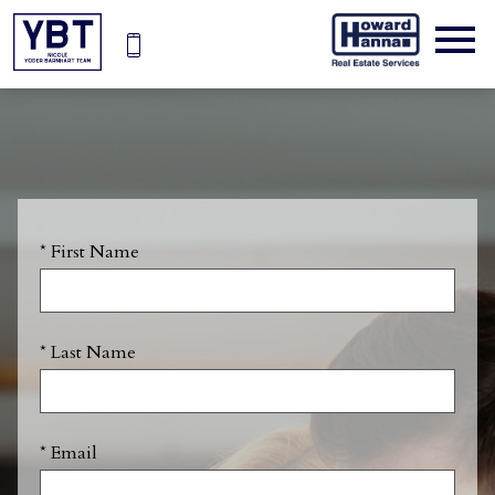
Open main menu
* First Name
* Last Name
* Email