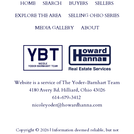
HOME
SEARCH
BUYERS
SELLERS
EXPLORE THE AREA
SELLING OHIO SERIES
MEDIA GALLERY
ABOUT
Website is a service of The Yoder-Barnhart Team
4180 Avery Rd. Hilliard, Ohio 43026
614-679-3412
nicoleyoder@howardhanna.com
Copyright © 2026 | Information deemed reliable, but not