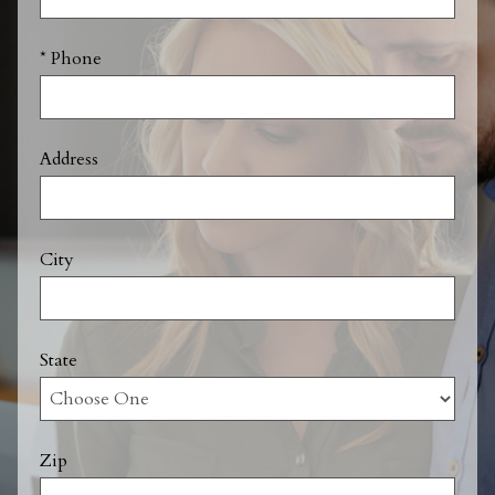
* Phone
Address
City
State
Zip