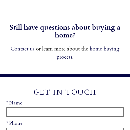
Still have questions about buying a
home?
Contact us
or learn more about the
home buying
process
.
GET IN TOUCH
* Name
* Phone