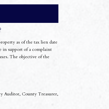
?
operty as of the tax lien date
e in support of a complaint
axes. The objective of the
ty Auditor, County Treasurer,