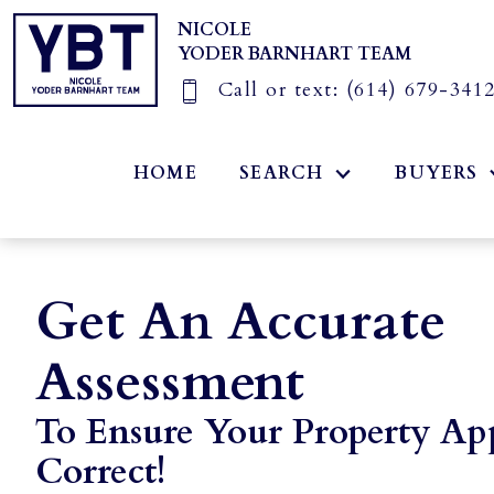
NICOLE
YODER BARNHART TEAM
Call or text:
(614) 679-341
HOME
SEARCH
BUYERS
Get An Accurate
Assessment
To Ensure Your Property App
Correct!