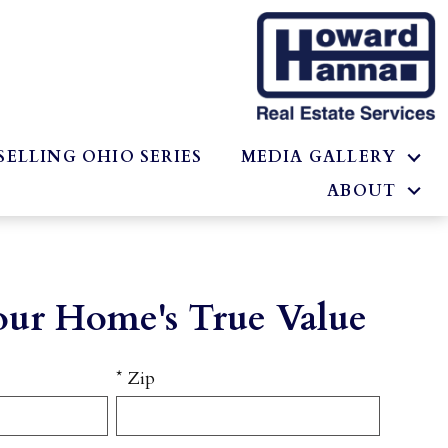
SELLING OHIO SERIES
MEDIA GALLERY
ABOUT
our Home's True Value
* Zip