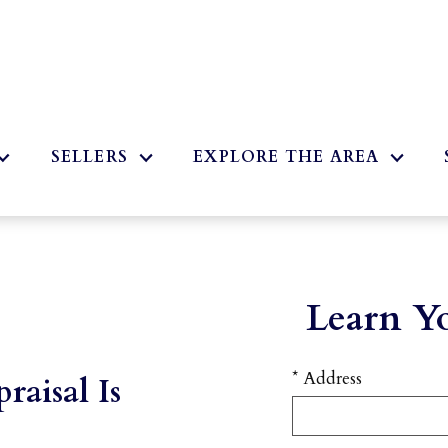
2
SELLERS
EXPLORE THE AREA
Learn Y
* Address
raisal Is