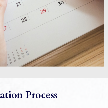
ation Process