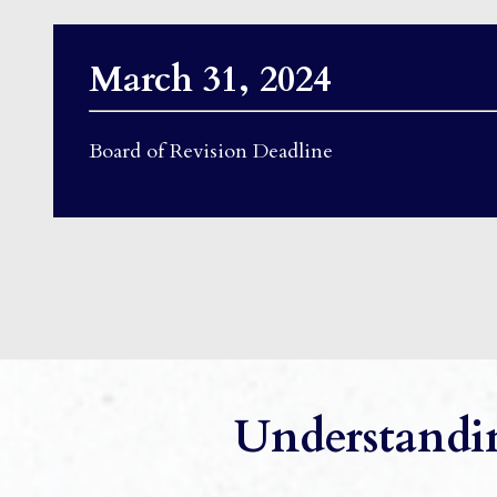
March 31, 2024
Board of Revision Deadline
Understandin