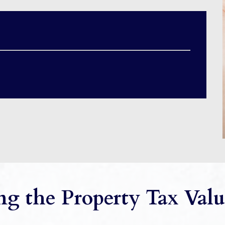
g the Property Tax Valu