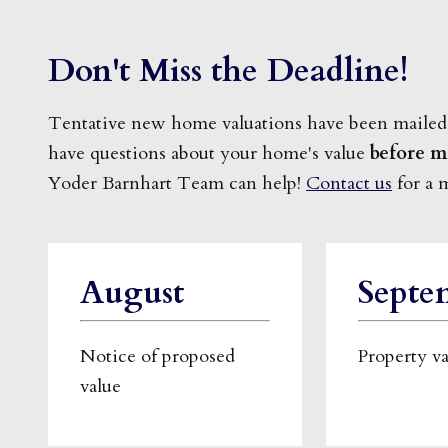
Don't Miss the Deadline!
Tentative new home valuations have been mailed
have questions about your home's value
before m
Yoder Barnhart Team can help!
Contact us
for a 
August
Septe
Notice of proposed
Property v
value