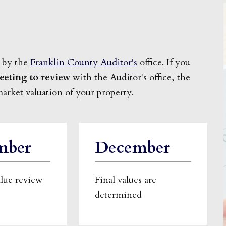
 by the
Franklin County Auditor's
office. If you
eeting to review
with the Auditor's office, the
market valuation of your property.
mber
December
alue review
Final values are
determined