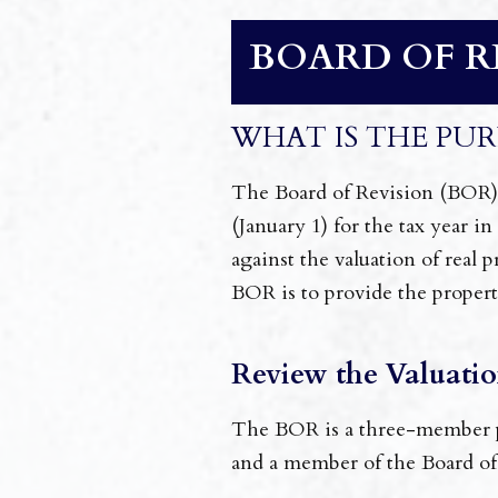
BOARD OF R
WHAT IS THE PUR
The Board of Revision (BOR) is
(January 1) for the tax year i
against the valuation of real
BOR is to provide the propert
Review the Valuatio
The BOR is a three-member pr
and a member of the Board of