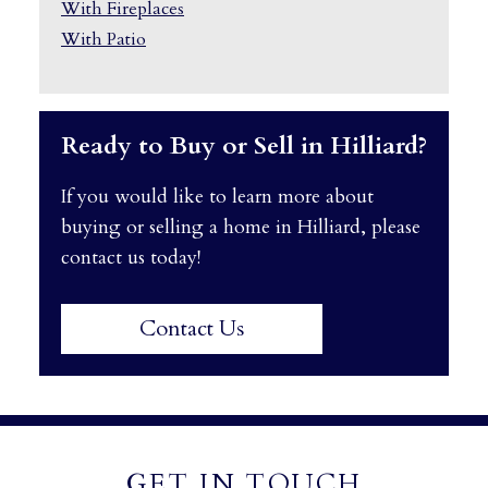
With Fireplaces
With Patio
Ready to Buy or Sell in Hilliard?
If you would like to learn more about
buying or selling a home in Hilliard, please
contact us today!
Contact Us
GET IN TOUCH