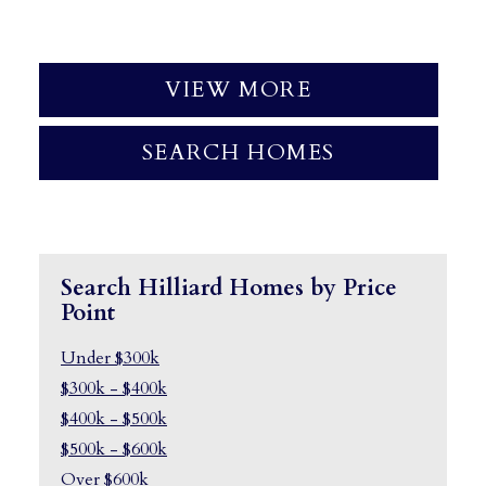
VIEW MORE
SEARCH HOMES
Search Hilliard Homes by Price
Point
Under $300k
$300k - $400k
$400k - $500k
$500k - $600k
Over $600k