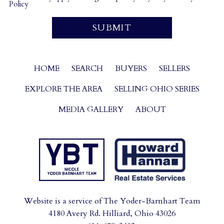
Policy
HOME
SEARCH
BUYERS
SELLERS
EXPLORE THE AREA
SELLING OHIO SERIES
MEDIA GALLERY
ABOUT
Website is a service of The Yoder-Barnhart Team
4180 Avery Rd. Hilliard, Ohio 43026