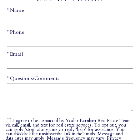
* Name
* Phone
* Email
* Questions/Comments
I agree to be contacted by Yoder Barnhart Real Estate Team
via call, email, and text for real estate services. To opt out, you
can reply ‘stop’ at any time or reply ‘help’ for assistance. You
can also click the unsubscribe link in the emails. Message and
data rates may apply. Message frequency may vary.
Privacy