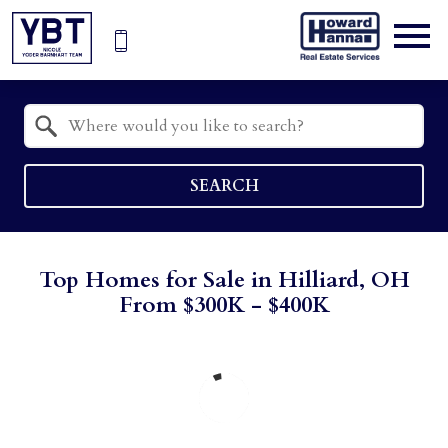
Open main menu
Property Quick Search
Search by Location
SEARCH
Top Homes for Sale in Hilliard, OH
From $300K - $400K