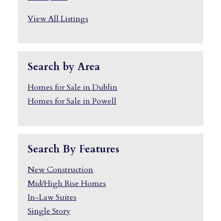
View All Listings
Search by Area
Homes for Sale in Dublin
Homes for Sale in Powell
Search By Features
New Construction
Mid/High Rise Homes
In-Law Suites
Single Story